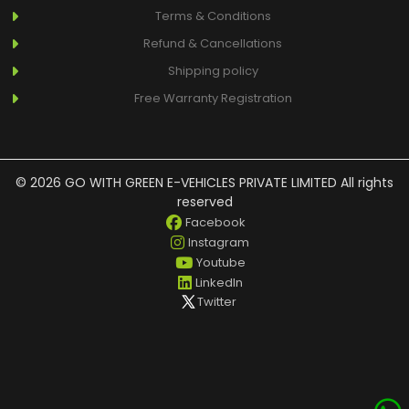
Terms & Conditions
Refund & Cancellations
Shipping policy
Free Warranty Registration
© 2026 GO WITH GREEN E-VEHICLES PRIVATE LIMITED All rights
reserved
Facebook
Instagram
Youtube
LinkedIn
Twitter