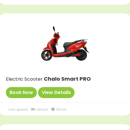
Chalo Smart PRO
Electric Scooter
Book Now
View Details
Low-speed
Lithium
80 km