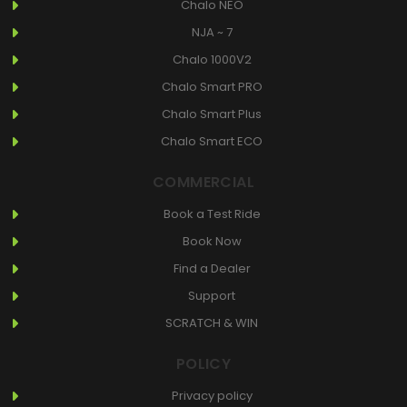
Chalo NEO
NJA ~ 7
Chalo 1000V2
Chalo Smart PRO
Chalo Smart Plus
Chalo Smart ECO
COMMERCIAL
Book a Test Ride
Book Now
Find a Dealer
Support
SCRATCH & WIN
POLICY
Privacy policy