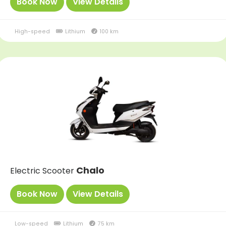
Book Now
View Details
High-speed
Lithium
100 km
Chalo
Electric Scooter
Book Now
View Details
Low-speed
Lithium
75 km