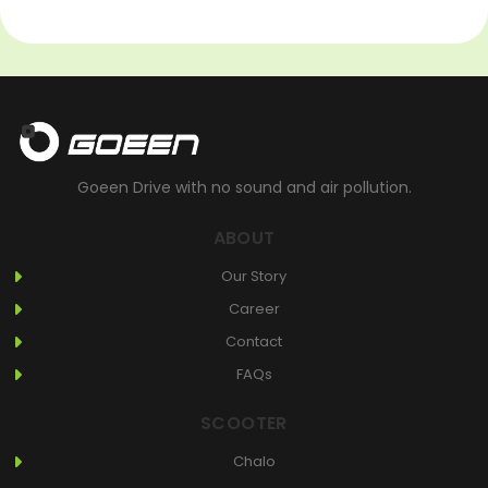
Goeen Drive with no sound and air pollution.
ABOUT
Our Story
Career
Contact
FAQs
SCOOTER
Chalo