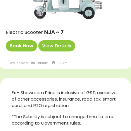
NJA ~ 7
Electric Scooter
Book Now
View Details
Low-speed
Lithium
130 km
Ex - Showroom Price is inclusive of GST; exclusive
of other accessories, insurance, road tax, smart
card, and RTO registration.
*The Subsidy is subject to change time to time
according to Government rules.