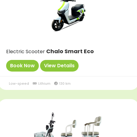
Chalo Smart Eco
Electric Scooter
Book Now
View Details
Low-speed
Lithium
130 km