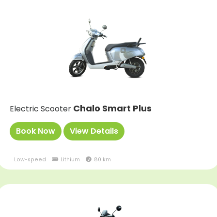
Chalo Smart Plus
Electric Scooter
Book Now
View Details
Low-speed
Lithium
80 km