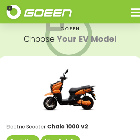
GOEEN
Choose
Your EV Model
Chalo 1000 V2
Electric Scooter