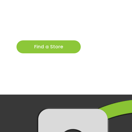
Find a Store