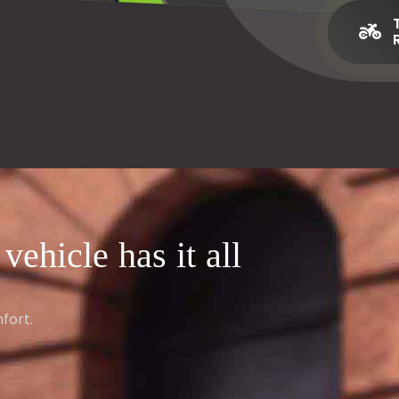
ehicle has it all
fort.