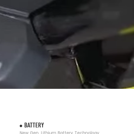
BATTERY
New Gen. Lithium Battery Technology