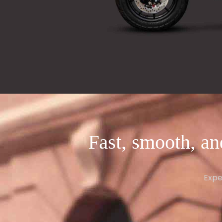
Fast, smooth, an
Expe