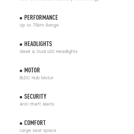
PERFORMANCE
Up to 75km Range
HEADLIGHTS
Sleek & Dual LED Headlights
MOTOR
BLDC Hub Motor
SECURITY
Anti-theft Alerts
COMFORT
Large seat space