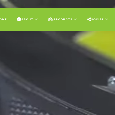
OME
ABOUT
PRODUCTS
SOCIAL