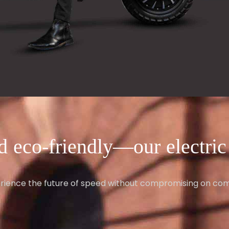
d eco-friendly—our electric v
rience the future of speed without compromising on com