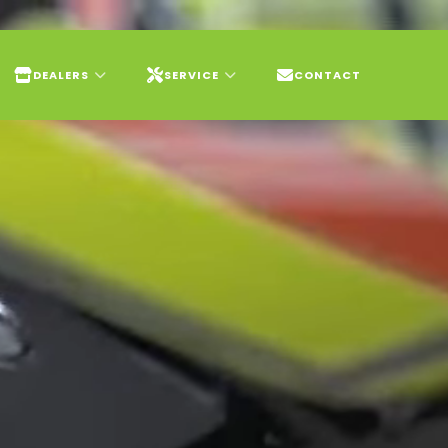
DEALERS
SERVICE
CONTACT