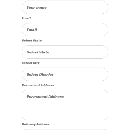
Email
Select State
Select City
Permanent Address
Delivery Address