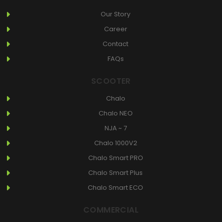
Our Story
Career
Contact
FAQs
SCOOTER
Chalo
Chalo NEO
NJA ~ 7
Chalo 1000V2
Chalo Smart PRO
Chalo Smart Plus
Chalo Smart ECO
COMMERCIAL