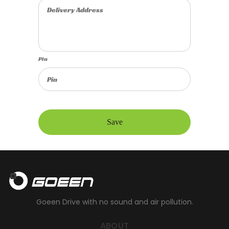
Pin
Save
Goeen Drive with no sound and air pollution.
ABOUT