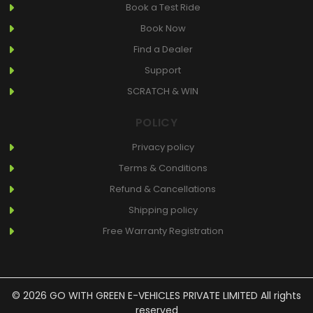
Book a Test Ride
Book Now
Find a Dealer
Support
SCRATCH & WIN
POLICY
Privacy policy
Terms & Conditions
Refund & Cancellations
Shipping policy
Free Warranty Registration
© 2026 GO WITH GREEN E-VEHICLES PRIVATE LIMITED All rights
reserved