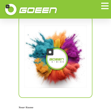
Edit Your Profile
Your Name