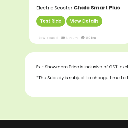
Chalo Smart Plus
Electric Scooter
Test Ride
View Details
Low-speed
Lithium
80 km
Ex - Showroom Price is inclusive of GST; exc
*The Subsidy is subject to change time to