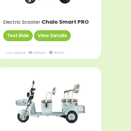
Chalo Smart PRO
Electric Scooter
Test Ride
View Details
Low-speed
Lithium
80 km