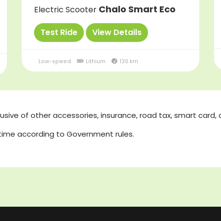
Chalo Smart Eco
Electric Scooter
Test Ride
View Details
Low-speed
Lithium
130 km
lusive of other accessories, insurance, road tax, smart card, 
 time according to Government rules.