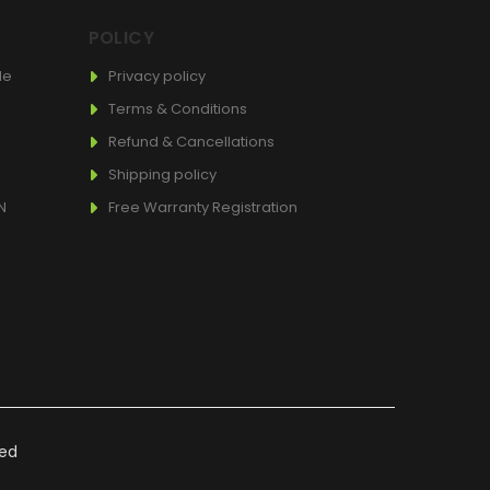
POLICY
de
Privacy policy
Terms & Conditions
Refund & Cancellations
Shipping policy
N
Free Warranty Registration
ved