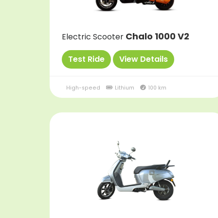
Chalo 1000 V2
Electric Scooter
Test Ride
View Details
High-speed
Lithium
100 km