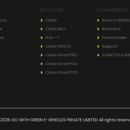
T
SCOOTER
COMMERCIAL
tory
Chalo
Book a Test Ri
er
Chalo NEO
Book Now
ct
NJA ~ 7
Find a Dealer
Chalo 1000V2
Support
Chalo Smart PRO
SCRATCH & WI
Chalo Smart Plus
Chalo Smart ECO
2026 GO WITH GREEN E-VEHICLES PRIVATE LIMITED All rights reser