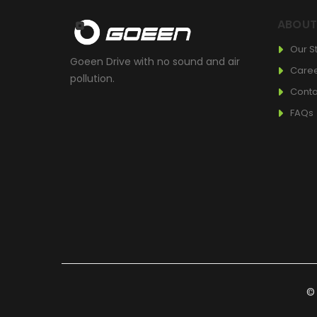
ABOU
Our S
Goeen Drive with no sound and air
Care
pollution.
Conta
FAQs
© 