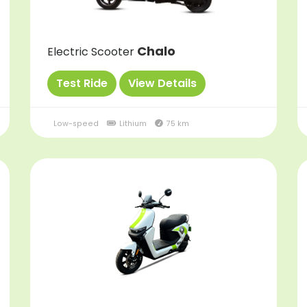
Chalo
Electric Scooter
Test Ride
View Details
Low-speed
Lithium
75 km