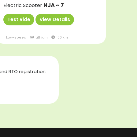
NJA ~ 7
Electric Scooter
Test Ride
View Details
Low-speed
Lithium
130 km
and RTO registration.