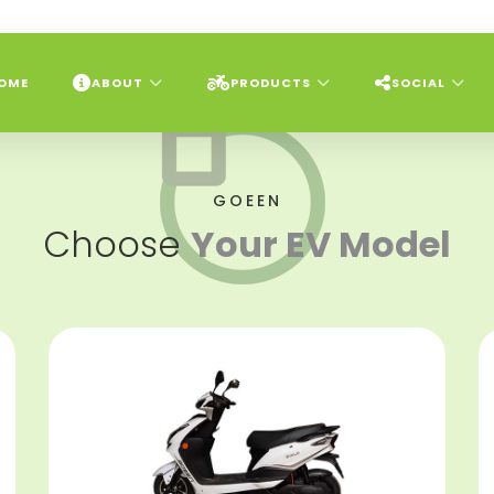
OME
ABOUT
PRODUCTS
SOCIAL
GOEEN
Choose
Your EV Model