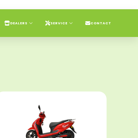
DEALERS
SERVICE
CONTACT