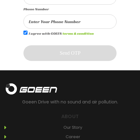
Phone Number
I agree with GOEEN
terms & condition
Send OTP
Goeen Drive with no sound and air pollution.
ABOUT
Our Story
Career