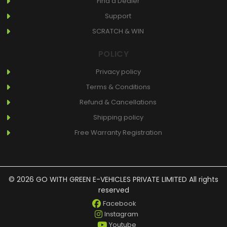
Find a Dealer
Support
SCRATCH & WIN
POLICY
Privacy policy
Terms & Conditions
Refund & Cancellations
Shipping policy
Free Warranty Registration
© 2026 GO WITH GREEN E-VEHICLES PRIVATE LIMITED All rights
reserved
Facebook
Instagram
Youtube