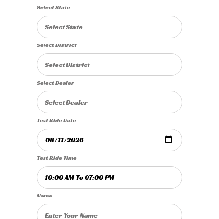
Select State
Select District
Select Dealer
Test Ride Date
Test Ride Time
Name