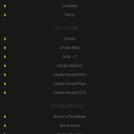
Contact
FAQs
SCOOTER
Chalo
Chalo NEO
NJA ~ 7
Chalo 1000V2
Chalo Smart PRO
Chalo Smart Plus
Chalo Smart ECO
COMMERCIAL
Book a Test Ride
Book Now