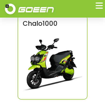
Test Ride
Chalo1000